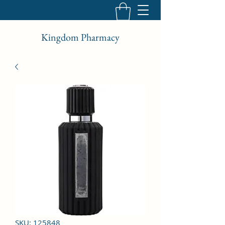
Kingdom Pharmacy
SKU: 125848