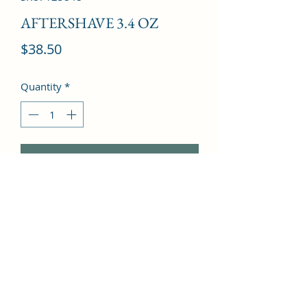
AFTERSHAVE 3.4 OZ
Price
$38.50
Quantity
*
Add to Cart
artemisia, tarragon, clary sage, apple, 
bergamot