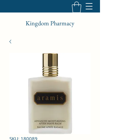
Kingdom Pharmacy
SKU: 180089