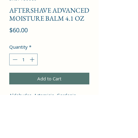
AFTERSHAVE ADVANCED
MOISTURE BALM 4.1 OZ
Price
$60.00
Quantity
*
Add to Cart
Aldehydes, Artemisia, Gardenia, 
Bergamot, Clover, Thyme, Myrrh, 
Patchouli, Sage, Orris Root, Jasmine, 
Cardamom, Leather, Sandalwood, 
Amber, Musk, Coconut, Oakmoss, 
Vetiver