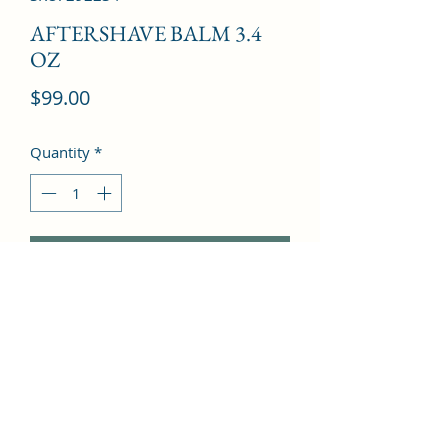
AFTERSHAVE BALM 3.4
OZ
Price
$99.00
Quantity
*
Add to Cart
Leather, Rose, Sandalwood, 
Agarwood, Cedar