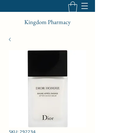
Kingdom Pharmacy
SKU: 292234