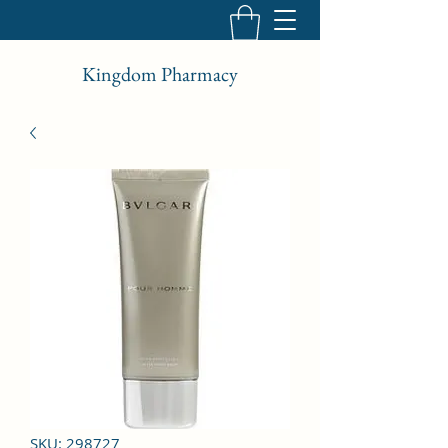
Kingdom Pharmacy
SKU: 298727