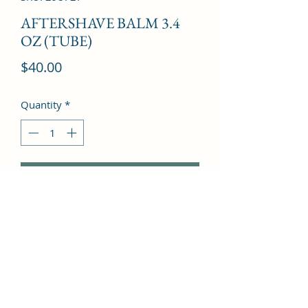
AFTERSHAVE BALM 3.4
OZ (TUBE)
Price
$40.00
Quantity
*
Add to Cart
Hesperidic, Spices, Dry Woods, Musk, 
Amber