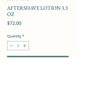
AFTERSHAVE LOTION 3.3
OZ
Price
$72.00
Quantity
*
Add to Cart
Patchouli, Cinnamon, Jasmine, 
Oakmoss, Tonka Bean