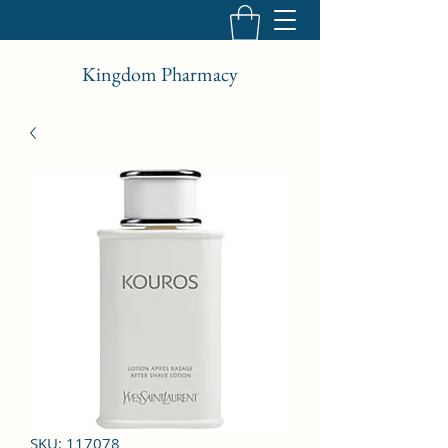
Kingdom Pharmacy
SKU: 117078