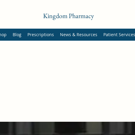
Kingdom Pharmacy
hop
Blog
Prescriptions
News & Resources
Patient Service