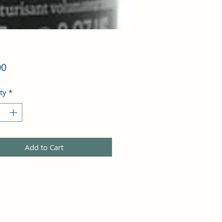
Price
00
ty
*
Add to Cart