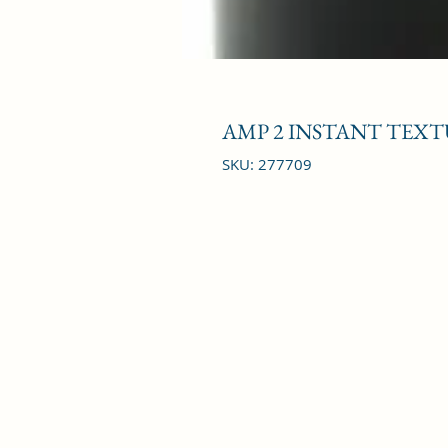
AMP 2 INSTANT TEXT
SKU: 277709