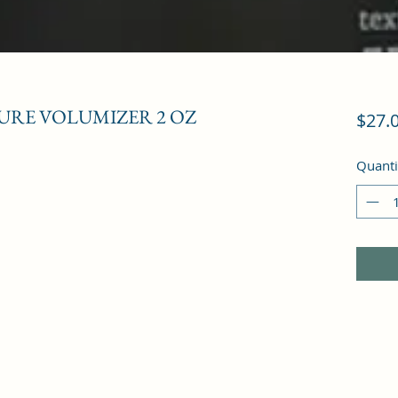
URE VOLUMIZER 2 OZ
$27.
Quanti