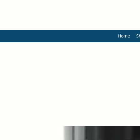
Home
S