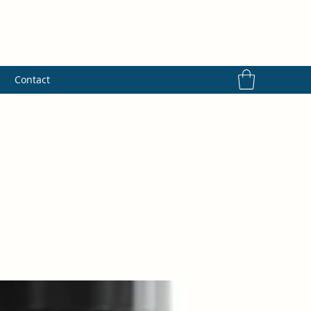
s
Contact