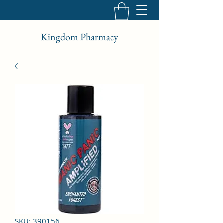
Kingdom Pharmacy
SKU: 390156