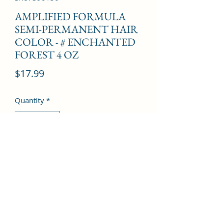
AMPLIFIED FORMULA
SEMI-PERMANENT HAIR
COLOR - # ENCHANTED
FOREST 4 OZ
Price
$17.99
Quantity
*
Add to Cart