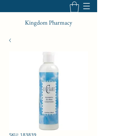
Kingdom Pharmacy
SKU: 183839