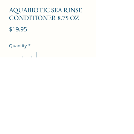
AQUABIOTIC SEA RINSE
CONDITIONER 8.75 OZ
Price
$19.95
Quantity
*
Add to Cart
©2022 by Kingdom Pharmacy. Proudly created with
Wix.com