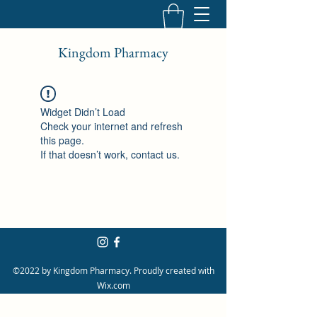
Kingdom Pharmacy
Widget Didn’t Load
Check your internet and refresh
this page.
If that doesn’t work, contact us.
©2022 by Kingdom Pharmacy. Proudly created with
Wix.com