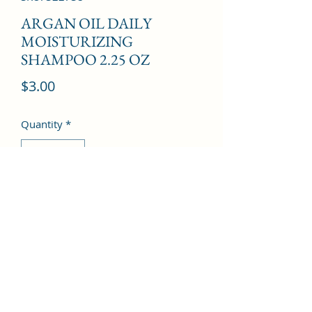
ARGAN OIL DAILY
MOISTURIZING
SHAMPOO 2.25 OZ
Price
$3.00
Quantity
*
Add to Cart
©2022 by Kingdom Pharmacy. Proudly created with