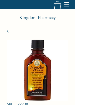
Kingdom Pharmacy
SKU: 322738