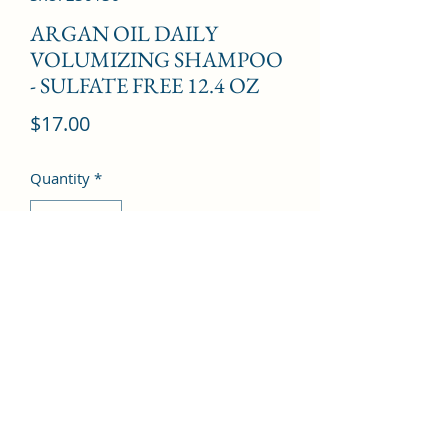
ARGAN OIL DAILY
VOLUMIZING SHAMPOO
- SULFATE FREE 12.4 OZ
Price
$17.00
Quantity
*
Add to Cart
©2022 by Kingdom Pharmacy. Proudly created with