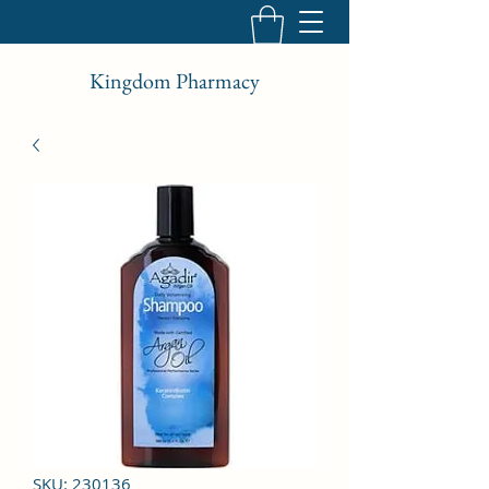
Kingdom Pharmacy
SKU: 230136