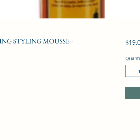
NG STYLING MOUSSE--
$19.
Quanti