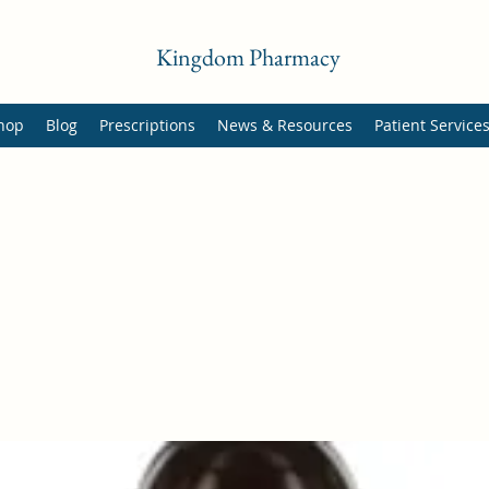
Kingdom Pharmacy
hop
Blog
Prescriptions
News & Resources
Patient Service