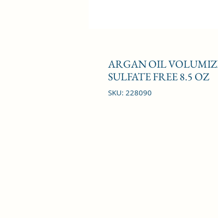
ARGAN OIL VOLUMIZI
SULFATE FREE 8.5 OZ
SKU: 228090