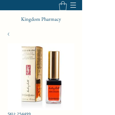
Kingdom Pharmacy
SKU: 254499