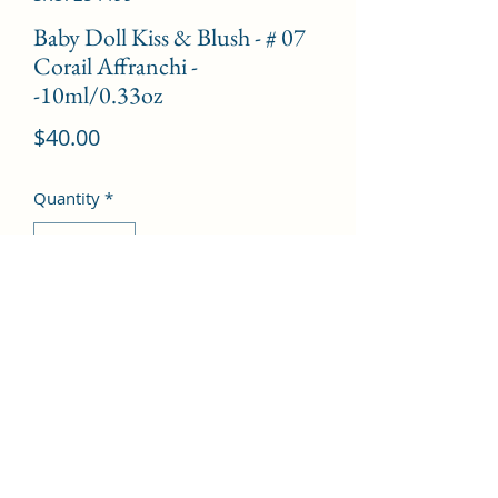
Baby Doll Kiss & Blush - # 07
Corail Affranchi -
-10ml/0.33oz
Price
$40.00
Quantity
*
Add to Cart
©2022 by Kingdom Pharmacy. Proudly created with