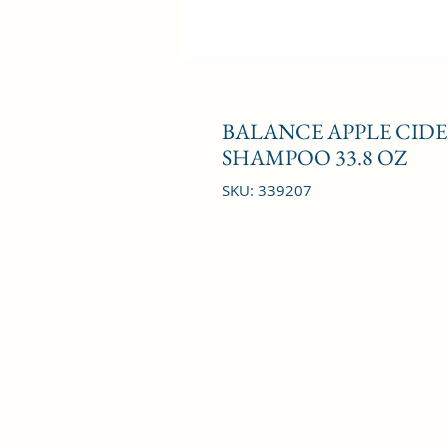
BALANCE APPLE CIDE
SHAMPOO 33.8 OZ
SKU: 339207