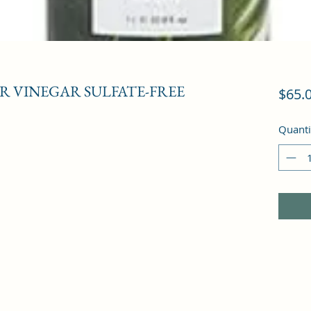
R VINEGAR SULFATE-FREE
$65.
Quanti