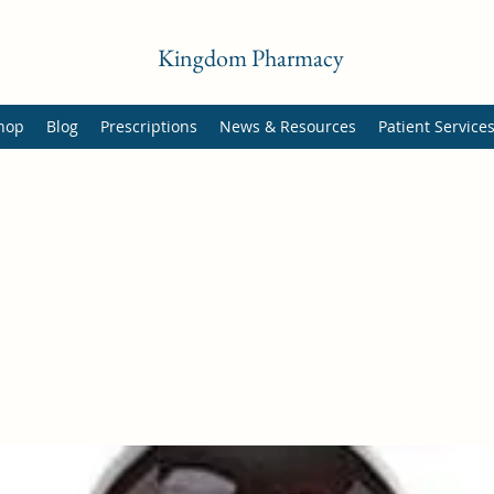
Kingdom Pharmacy
hop
Blog
Prescriptions
News & Resources
Patient Service