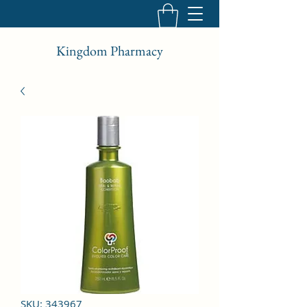
Kingdom Pharmacy
SKU: 343967