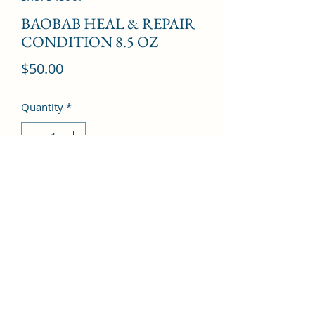
BAOBAB HEAL & REPAIR
CONDITION 8.5 OZ
Price
$50.00
Quantity
*
Add to Cart
©2022 by Kingdom Pharmacy. Proudly created with
Wix.com