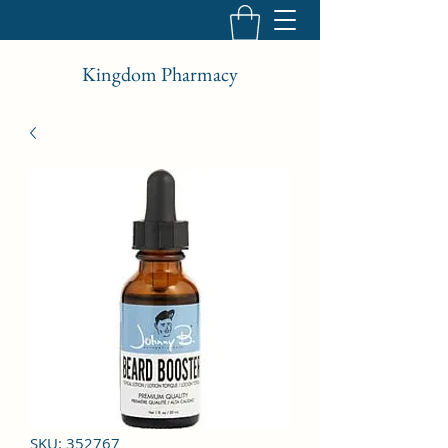
Kingdom Pharmacy
SKU: 352767