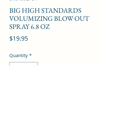
BIG HIGH STANDARDS
VOLUMIZING BLOW OUT
SPRAY 6.8 OZ
Price
$19.95
Quantity
*
Add to Cart
©2022 by Kingdom Pharmacy. Proudly created with