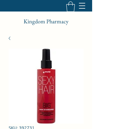
Kingdom Pharmacy
SKU: 392731