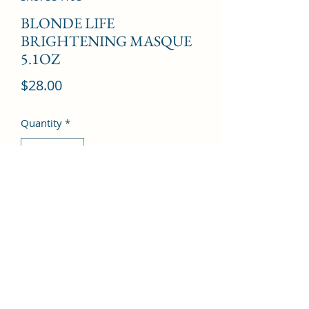
BLONDE LIFE
BRIGHTENING MASQUE
5.1OZ
Price
$28.00
Quantity
*
Add to Cart
©2022 by Kingdom Pharmacy. Proudly created with