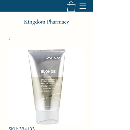
Kingdom Pharmacy
SKU: 334193