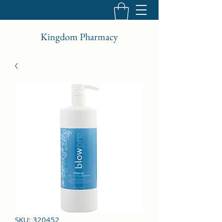
Kingdom Pharmacy
SKU: 320452