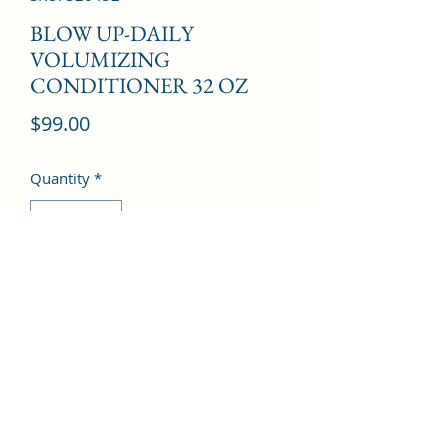
BLOW UP-DAILY
VOLUMIZING
CONDITIONER 32 OZ
Price
$99.00
Quantity
*
Add to Cart
©2022 by Kingdom Pharmacy. Proudly created with