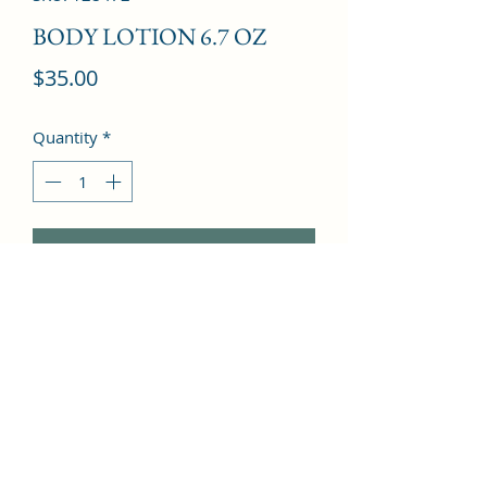
BODY LOTION 6.7 OZ
Price
$35.00
Quantity
*
Add to Cart
Caramel, Rose, Orchid, Cinnamon, 
Musk