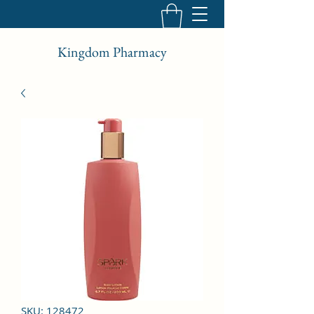
Kingdom Pharmacy
SKU: 128472