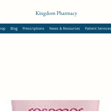
Kingdom Pharmacy
hop
Blog
Prescriptions
News & Resources
Patient Service