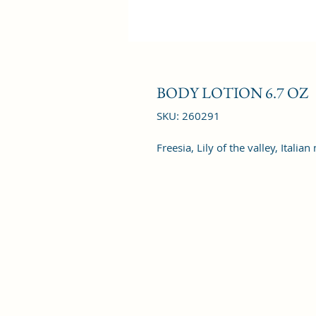
BODY LOTION 6.7 OZ
SKU: 260291
Freesia, Lily of the valley, Itali