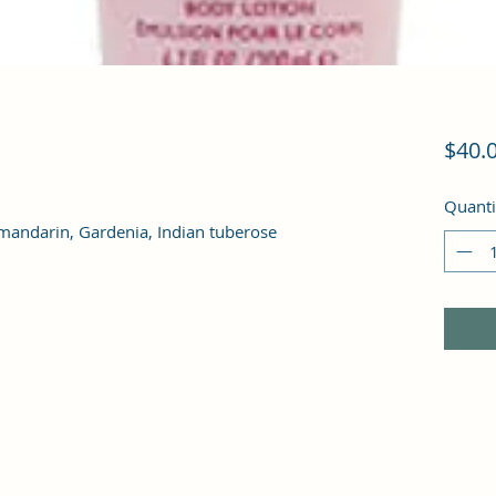
$40.
Quanti
an mandarin, Gardenia, Indian tuberose