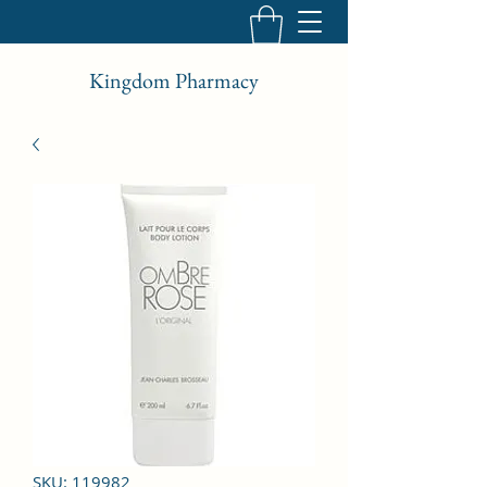
Kingdom Pharmacy
SKU: 119982