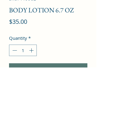
BODY LOTION 6.7 OZ
Price
$35.00
Quantity
*
Add to Cart
Vanilla, Sandalwood, Coumarin, 
Musk, Honey