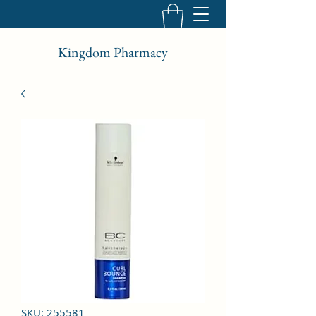
Kingdom Pharmacy
SKU: 255581