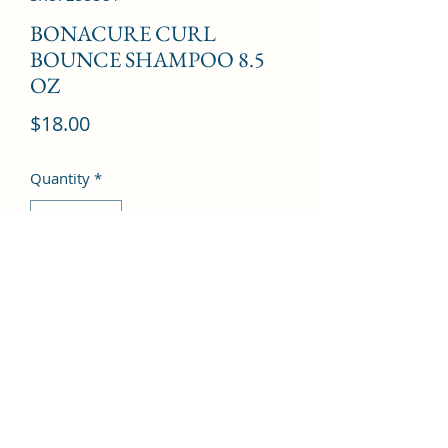
BONACURE CURL
BOUNCE SHAMPOO 8.5
OZ
Price
$18.00
Quantity
*
Add to Cart
©2022 by Kingdom Pharmacy. Proudly created with