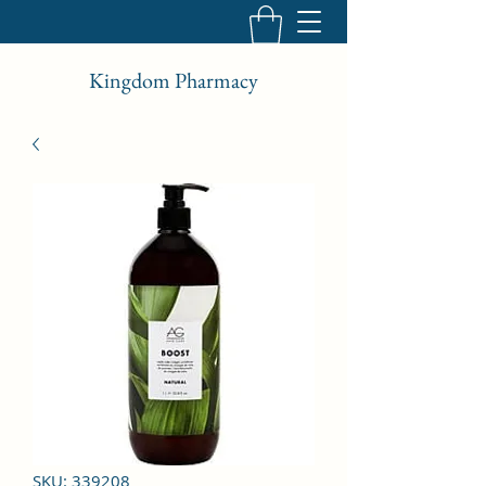
Kingdom Pharmacy
SKU: 339208