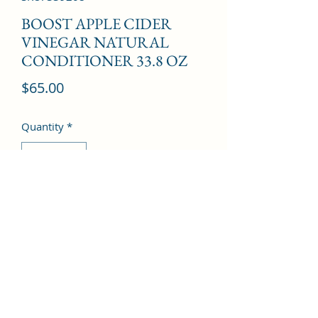
BOOST APPLE CIDER
VINEGAR NATURAL
CONDITIONER 33.8 OZ
Price
$65.00
Quantity
*
Add to Cart
©2022 by Kingdom Pharmacy. Proudly created with