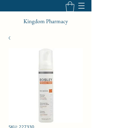
Kingdom Pharmacy
SKU: 227330