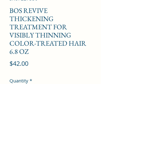
BOS REVIVE
THICKENING
TREATMENT FOR
VISIBLY THINNING
COLOR-TREATED HAIR
6.8 OZ
Price
$42.00
Quantity
*
Add to Cart