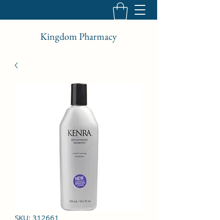
Kingdom Pharmacy
SKU: 312661