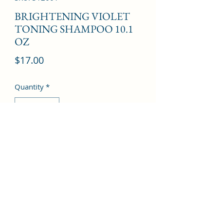
BRIGHTENING VIOLET
TONING SHAMPOO 10.1
OZ
Price
$17.00
Quantity
*
Add to Cart
©2022 by Kingdom Pharmacy. Proudly created with