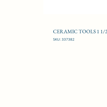
CERAMIC TOOLS 1 1/
SKU: 337382