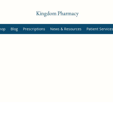
Kingdom Pharmacy
hop
Blog
Prescriptions
News & Resources
Patient Service