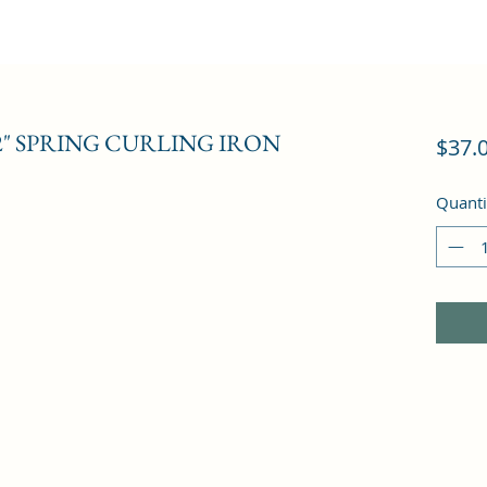
2" SPRING CURLING IRON
$37.
Quanti