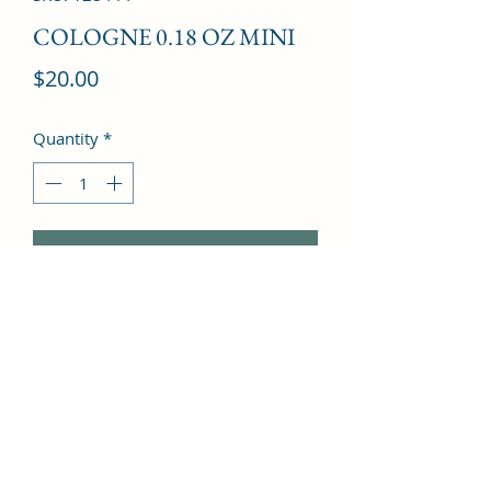
COLOGNE 0.18 OZ MINI
Price
$20.00
Quantity
*
Add to Cart
Cardamom, Pepper, Rum, Honey, 
Cognac