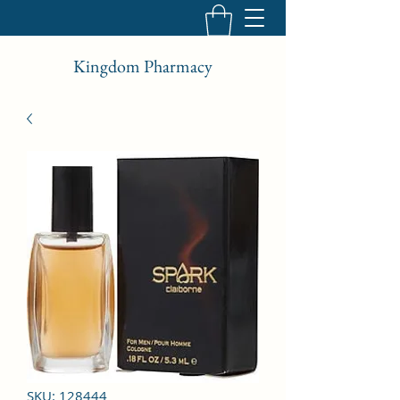
Kingdom Pharmacy
SKU: 128444