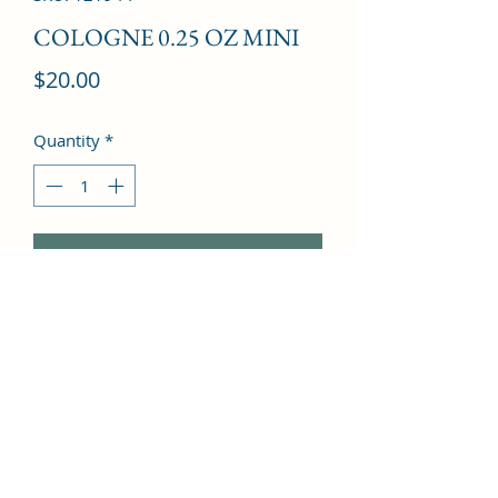
COLOGNE 0.25 OZ MINI
Price
$20.00
Quantity
*
Add to Cart
Grapefruit, Berry fruits, Lavender, 
Oakmoss, Amber