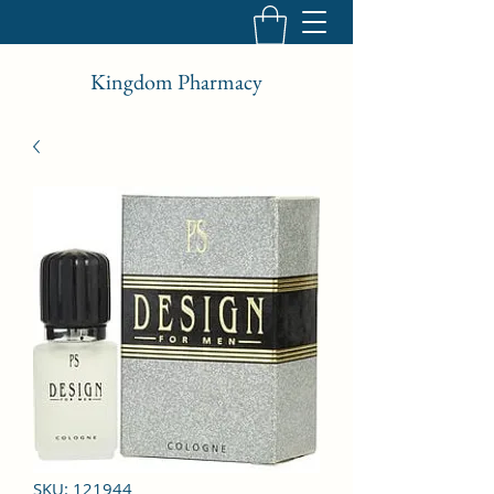
Kingdom Pharmacy
SKU: 121944