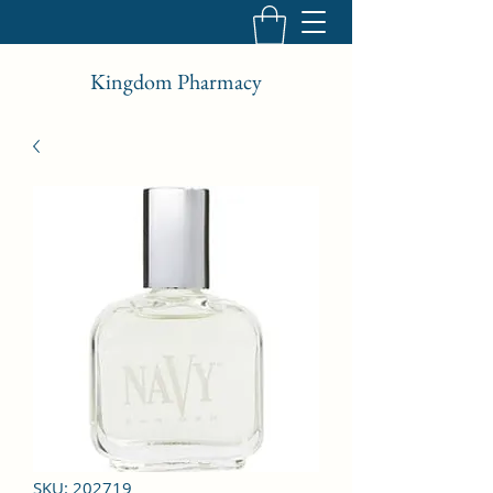
Kingdom Pharmacy
SKU: 202719