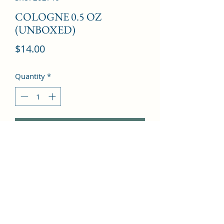
COLOGNE 0.5 OZ
(UNBOXED)
Price
$14.00
Quantity
*
Add to Cart
mint and fruits with woodsy base 
notes.