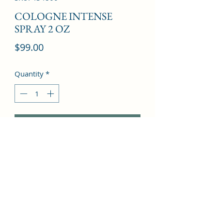
COLOGNE INTENSE
SPRAY 2 OZ
Price
$99.00
Quantity
*
Add to Cart
Bergamot, Basil, Pine, Leather, 
Thyme