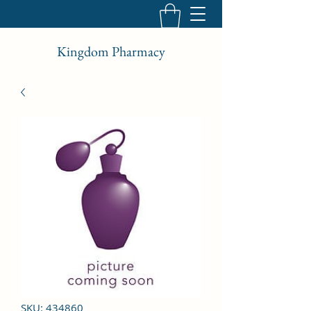
Kingdom Pharmacy
SKU: 434860