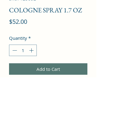
COLOGNE SPRAY 1.7 OZ
Price
$52.00
Quantity
*
Add to Cart
Sea Notes, Lemon, Mandarin Orange, 
Green Notes, Lime, Rose, Lily of the 
Valley, Jasmine, Freesia, Cedar, 
Guaiac Wood, Musk, Cypress