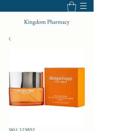
Kingdom Pharmacy
SKU: 123852