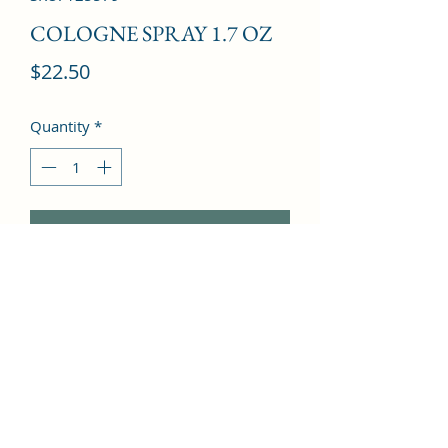
COLOGNE SPRAY 1.7 OZ
Price
$22.50
Quantity
*
Add to Cart
Freesia, Cloves, Mandarin Orange, 
Vanilla, Leather