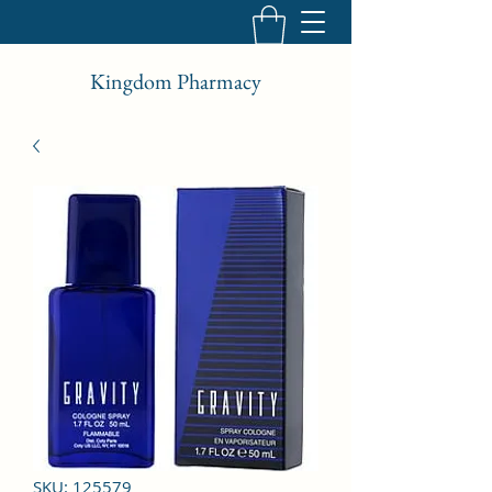
Kingdom Pharmacy
SKU: 125579