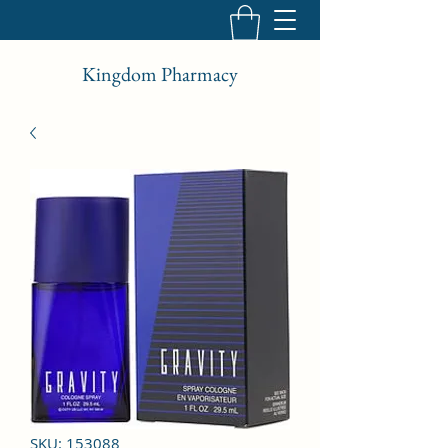
Kingdom Pharmacy
SKU: 153088