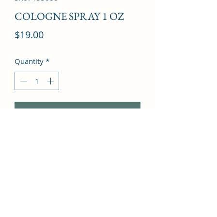
COLOGNE SPRAY 1 OZ
Price
$19.00
Quantity
*
Add to Cart
Freesia, Cloves, Mandarin Orange, 
Vanilla, Leather