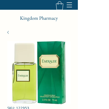
Kingdom Pharmacy
SKU: 122953