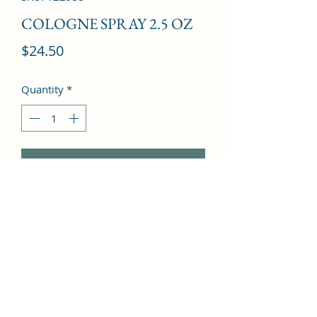
COLOGNE SPRAY 2.5 OZ
Price
$24.50
Quantity
*
Add to Cart
Orange, Lemon, Bergamot, Benzoin, 
Opoponax