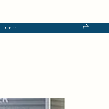
s
Contact