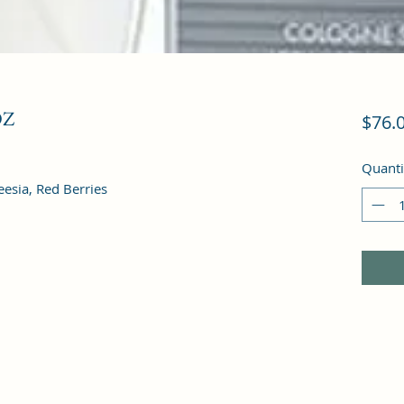
OZ
$76.
Quanti
eesia, Red Berries