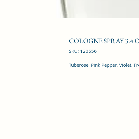
COLOGNE SPRAY 3.4 
SKU: 120556
Tuberose, Pink Pepper, Violet, Fr