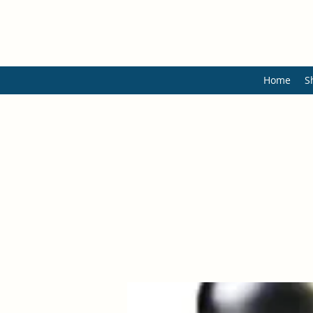
Home
S