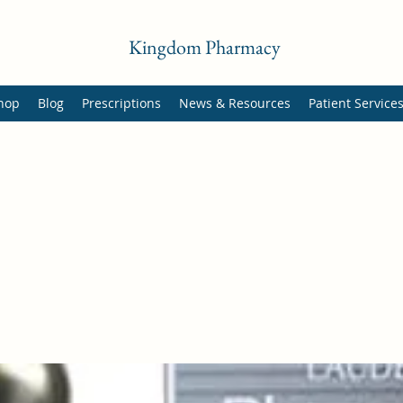
Kingdom Pharmacy
hop
Blog
Prescriptions
News & Resources
Patient Service