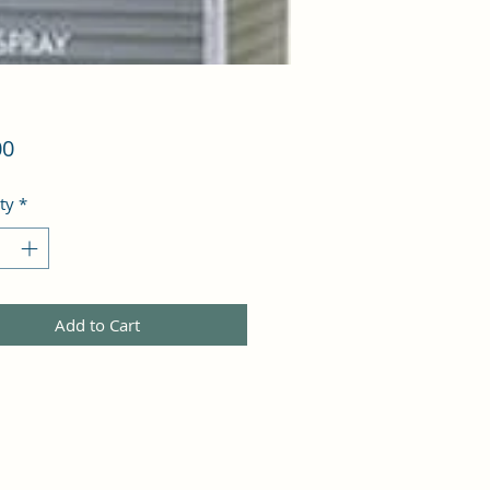
Price
00
ty
*
Add to Cart