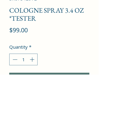
COLOGNE SPRAY 3.4 OZ
*TESTER
Price
$99.00
Quantity
*
Add to Cart
Mandarin orange, Ivy, Sage, 
Bergamot, Bitter orange