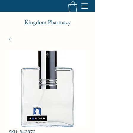
Kingdom Pharmacy
SKU: 342972