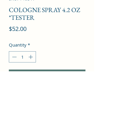
COLOGNE SPRAY 4.2 OZ
*TESTER
Price
$52.00
Quantity
*
Add to Cart
Amber, Mandarin orange, Apple, 
Cedar, Geranium