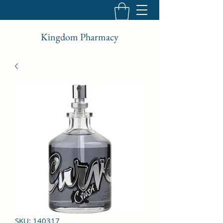
Kingdom Pharmacy
SKU: 140317