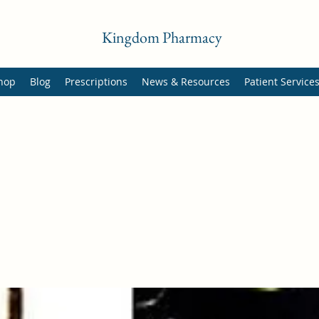
Kingdom Pharmacy
hop
Blog
Prescriptions
News & Resources
Patient Service