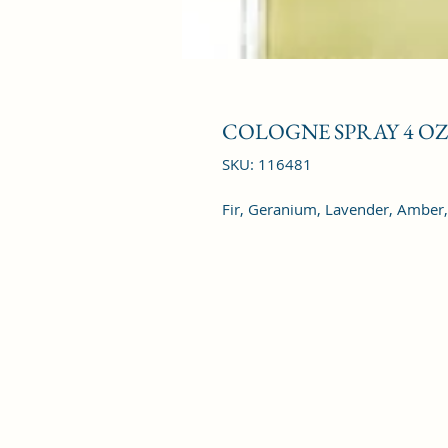
COLOGNE SPRAY 4 OZ
SKU: 116481
Fir, Geranium, Lavender, Amber