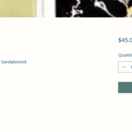
$45.
Quanti
, Sandalwood