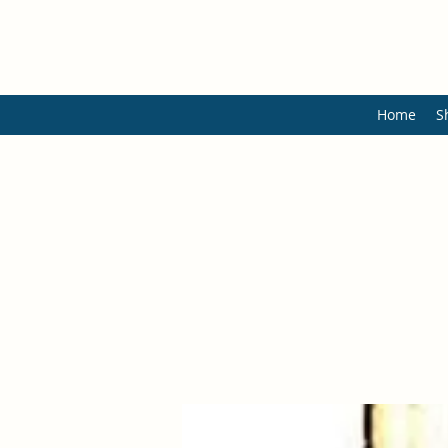
Home
S