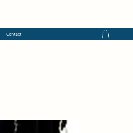
s
Contact