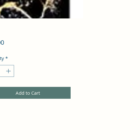
Price
00
ty
*
Add to Cart