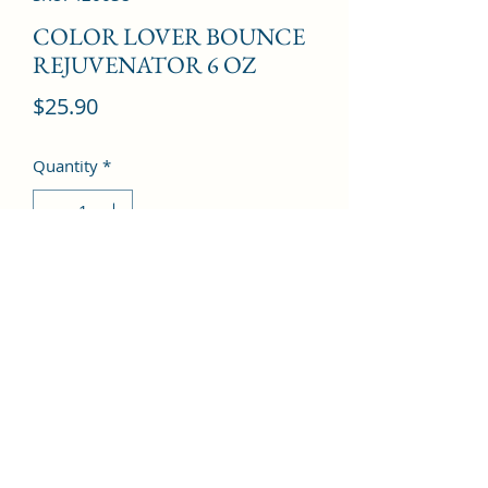
COLOR LOVER BOUNCE
REJUVENATOR 6 OZ
Price
$25.90
Quantity
*
Add to Cart
©2022 by Kingdom Pharmacy. Proudly created with
Wix.com