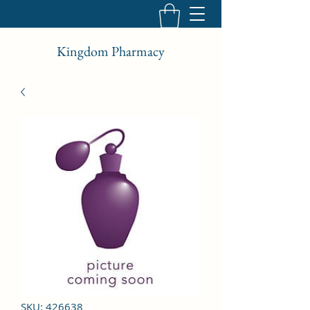
Kingdom Pharmacy
SKU: 426638