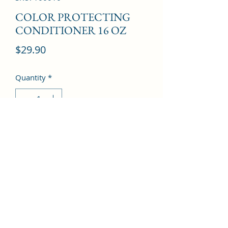
COLOR PROTECTING
CONDITIONER 16 OZ
Price
$29.90
Quantity
*
Add to Cart
©2022 by Kingdom Pharmacy. Proudly created with
Wix.com