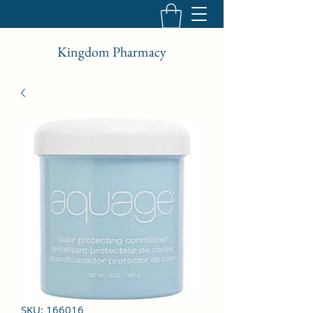
Kingdom Pharmacy
SKU: 166016