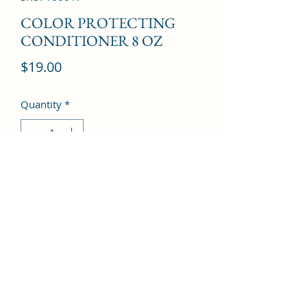
COLOR PROTECTING
CONDITIONER 8 OZ
Price
$19.00
Quantity
*
Add to Cart
©2022 by Kingdom Pharmacy. Proudly created with
Wix.com