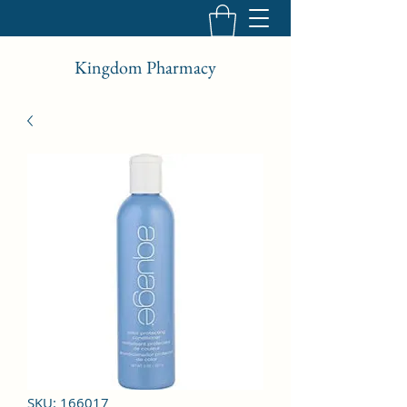
Kingdom Pharmacy
SKU: 166017