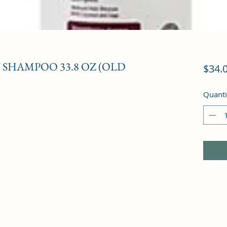
SHAMPOO 33.8 OZ (OLD
$34.
Quanti