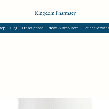
Kingdom Pharmacy
hop
Blog
Prescriptions
News & Resources
Patient Service