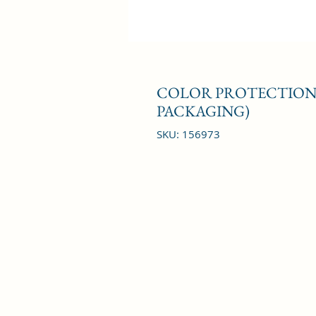
COLOR PROTECTION 
PACKAGING)
SKU: 156973