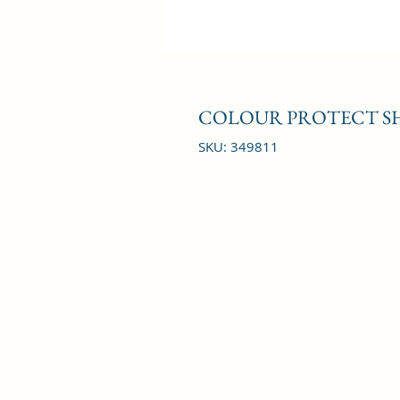
COLOUR PROTECT SH
SKU: 349811