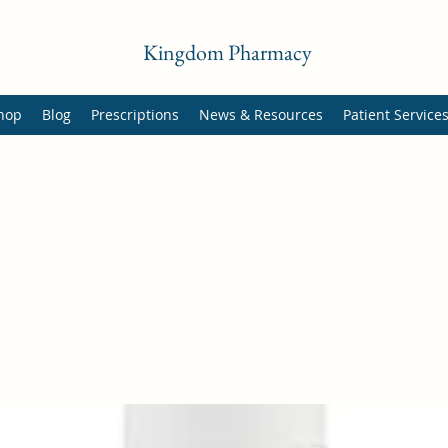
Kingdom Pharmacy
hop
Blog
Prescriptions
News & Resources
Patient Service