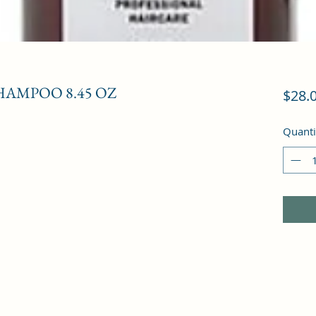
AMPOO 8.45 OZ
$28.
Quanti