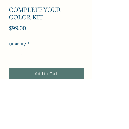
COMPLETE YOUR
COLOR KIT
Price
$99.00
Quantity
*
Add to Cart
COLOR COMPLETE SHAMPOO 2.4 
OZ & COLOR COMPLETE 
CONDITIONER 2.4 OZ & PROTECT & 
PREVENT SPRAY 1.7 OZ