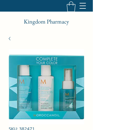
Kingdom Pharmacy
SKU: 382471