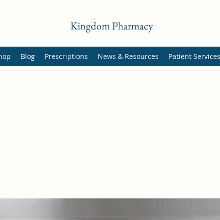
Kingdom Pharmacy
hop
Blog
Prescriptions
News & Resources
Patient Service