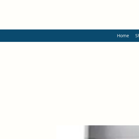
Home
S