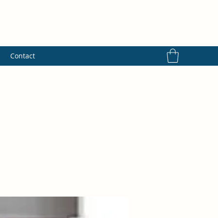
s
Contact