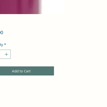
Price
00
ty
*
Add to Cart