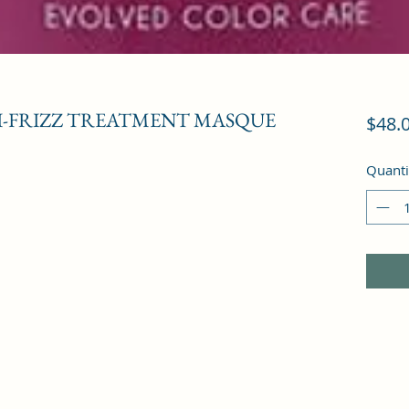
-FRIZZ TREATMENT MASQUE
$48.
Quanti