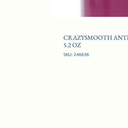
CRAZYSMOOTH ANTI
5.2 OZ
SKU: 246636