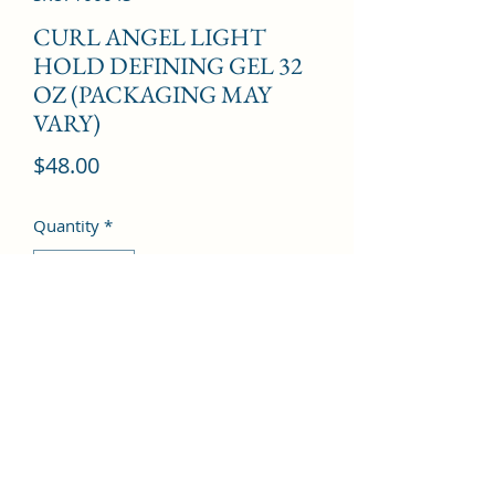
CURL ANGEL LIGHT
HOLD DEFINING GEL 32
OZ (PACKAGING MAY
VARY)
Price
$48.00
Quantity
*
Add to Cart