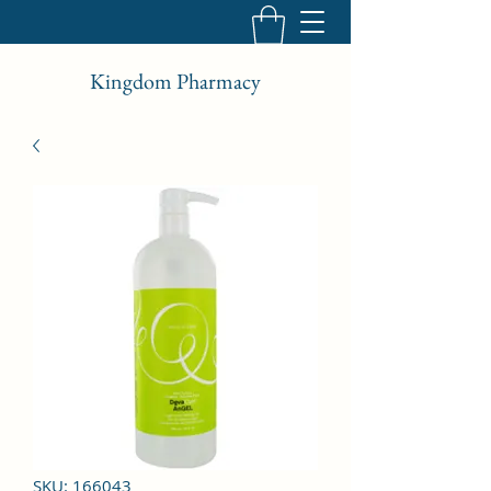
Kingdom Pharmacy
SKU: 166043