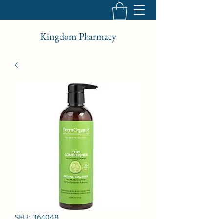
Kingdom Pharmacy
SKU: 364048