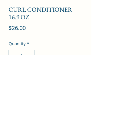
CURL CONDITIONER
16.9 OZ
Price
$26.00
Quantity
*
Add to Cart
©2022 by Kingdom Pharmacy. Proudly created with
Wix.com