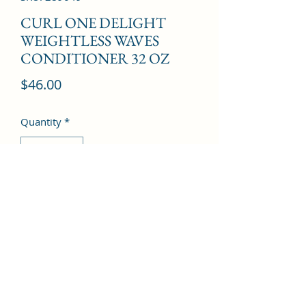
CURL ONE DELIGHT
WEIGHTLESS WAVES
CONDITIONER 32 OZ
Price
$46.00
Quantity
*
Add to Cart
©2022 by Kingdom Pharmacy. Proudly created with