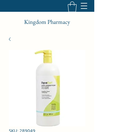
Kingdom Pharmacy
SKU: 289049