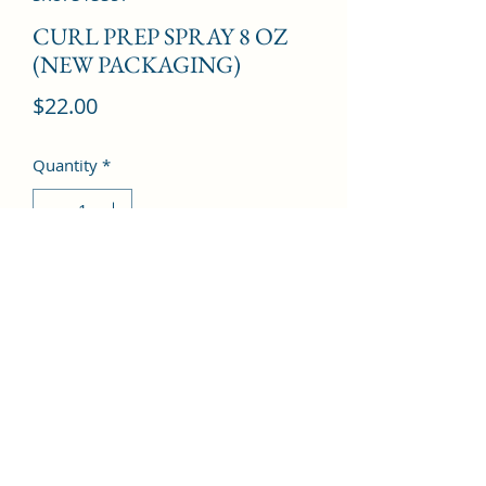
CURL PREP SPRAY 8 OZ
(NEW PACKAGING)
Price
$22.00
Quantity
*
Add to Cart
©2022 by Kingdom Pharmacy. Proudly created with
Wix.com