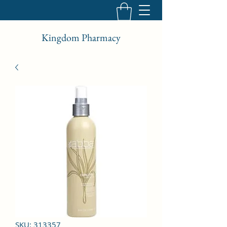
Kingdom Pharmacy
SKU: 313357